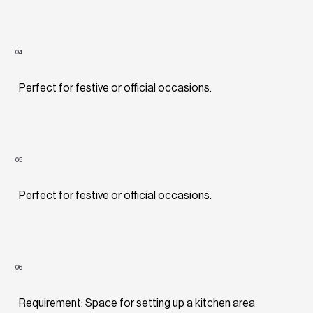
04
Perfect for festive or official occasions.
05
Perfect for festive or official occasions.
06
Requirement: Space for setting up a kitchen area