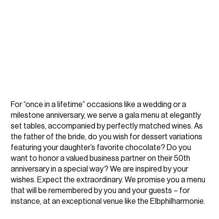
For “once in a lifetime” occasions like a wedding or a
milestone anniversary, we serve a gala menu at elegantly
set tables, accompanied by perfectly matched wines. As
the father of the bride, do you wish for dessert variations
featuring your daughter’s favorite chocolate? Do you
want to honor a valued business partner on their 50th
anniversary in a special way? We are inspired by your
wishes. Expect the extraordinary. We promise you a menu
that will be remembered by you and your guests – for
instance, at an exceptional venue like the Elbphilharmonie.