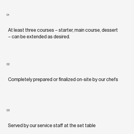
01
At least three courses – starter, main course, dessert
– can be extended as desired.
02
Completely prepared or finalized on-site by our chefs
03
Served by our service staff at the set table