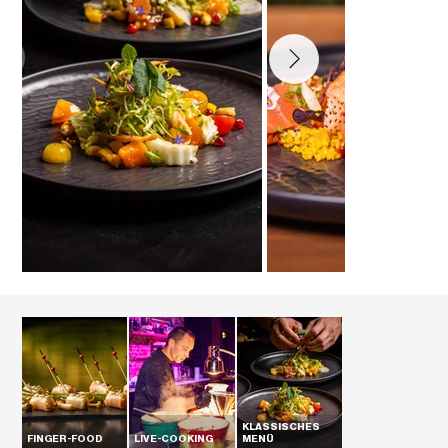
KLASSISCHES
FINGER-FOOD
LIVE-COOKING
MENÜ