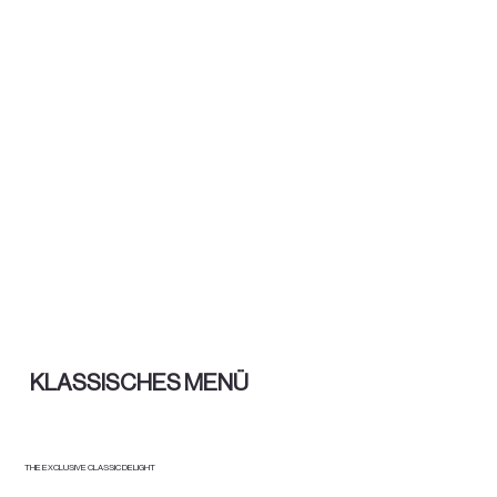
KLASSISCHES MENÜ
THE EXCLUSIVE CLASSIC DELIGHT