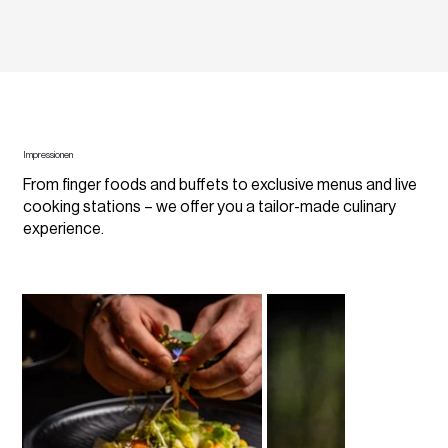
Impressionen
From finger foods and buffets to exclusive menus and live
cooking stations – we offer you a tailor-made culinary
experience.