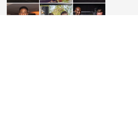
FLYING MENU
BBQ
BUSINESS
CONTACT
TELEPHONE
+49 (0)40 788 99 887 - 0
WHATSAPP
+49 (0) 177 394 29 81
MAIL
INFO@TAFELSPITZ-CATERING.DE