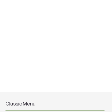
Classic Menu