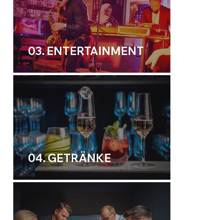
03. ENTERTAINMENT
04. GETRÄNKE