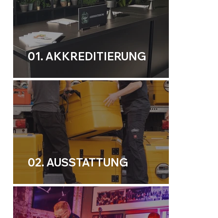
01. AKKREDITIERUNG
02. AUSSTATTUNG