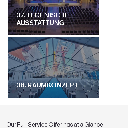
07. TECHNISCHE
AUSSTATTUNG
08. RAUMKONZEPT
Our Full-Service Offerings at a Glance