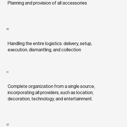
Planning and provision of all accessories
10
Handling the entire logistics: delivery, setup,
execution, dismantling, and collection
11
Complete organization from a single source,
incorporating all providers, such as location,
decoration, technology, and entertainment.
12