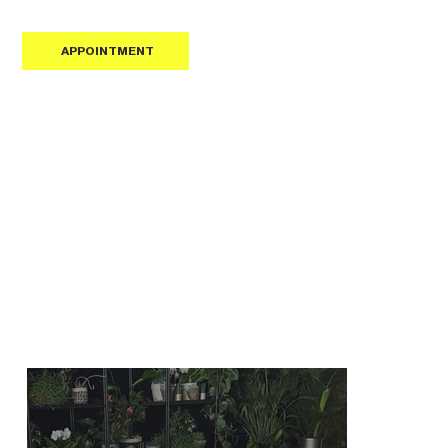
APPOINTMENT