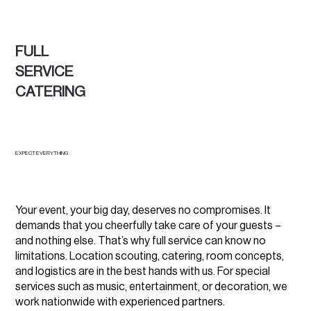
FULL
SERVICE
CATERING
EXPECT EVERYTHING
Your event, your big day, deserves no compromises. It
demands that you cheerfully take care of your guests –
and nothing else. That’s why full service can know no
limitations. Location scouting, catering, room concepts,
and logistics are in the best hands with us. For special
services such as music, entertainment, or decoration, we
work nationwide with experienced partners.