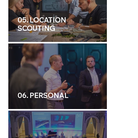
05. LOCATION
SCOUTING
06. PERSONAL