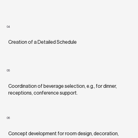
04
Creation of a Detailed Schedule
05
Coordination of beverage selection, e.g., for dinner,
receptions, conference support.
06
Concept development for room design, decoration,