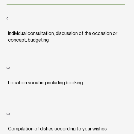
01
Individual consultation, discussion of the occasion or
concept, budgeting
02
Location scouting including booking
03
Compilation of dishes according to your wishes