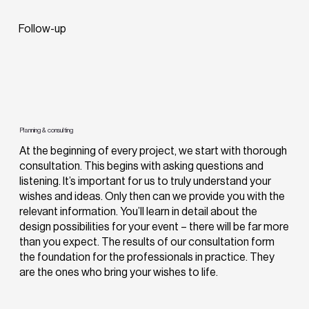
Follow-up
Planning & consulting
At the beginning of every project, we start with thorough
consultation. This begins with asking questions and
listening. It’s important for us to truly understand your
wishes and ideas. Only then can we provide you with the
relevant information. You’ll learn in detail about the
design possibilities for your event – there will be far more
than you expect. The results of our consultation form
the foundation for the professionals in practice. They
are the ones who bring your wishes to life.