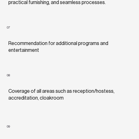
practical furnishing, and seamless processes.
07
Recommendation for additional programs and
entertainment
08
Coverage of all areas such as reception/hostess,
accreditation, cloakroom
09