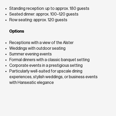
Standing reception: up to approx. 180 guests
Seated dinner: approx. 100–120 guests
Row seating: approx. 120 guests
Options
Receptions with a view of the Alster
Weddings with outdoor seating
Summer evening events
Formal dinners with a classic banquet setting
Corporate events in a prestigious setting
Particularly well-suited for upscale dining
experiences, stylish weddings, or business events
with Hanseatic elegance