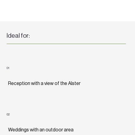
Ideal for:
01
Reception with a view of the Alster
02
Weddings with an outdoor area