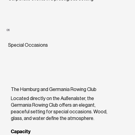
06
Special Occasions
The Hamburg and Germania Rowing Club
Located directly on the Außenalster, the
Germania Rowing Club offers an elegant,
peaceful setting for special occasions. Wood,
glass, and water define the atmosphere.
Capacity