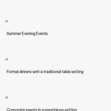
03
Summer Evening Events
04
Formal dinners with a traditional table setting
05
Corporate events in a prestigious setting