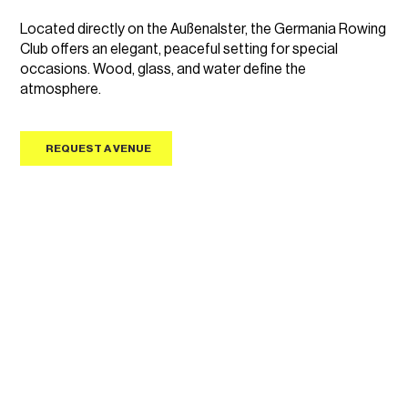
Located directly on the Außenalster, the Germania Rowing
Club offers an elegant, peaceful setting for special
occasions. Wood, glass, and water define the
atmosphere.
REQUEST A VENUE